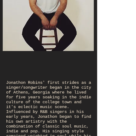
Jonathon Robins' first strides as a
singer/songwriter began in the city
of Athens, Georgia where he lived
for five years soaking in the indie
culture of the college town and
it's eclectic music scene.
Influenced by R&B singers in his
early years, Jonathon began to find
his own artistry with the
combination of classic soul music,
indie and pop. His singing style