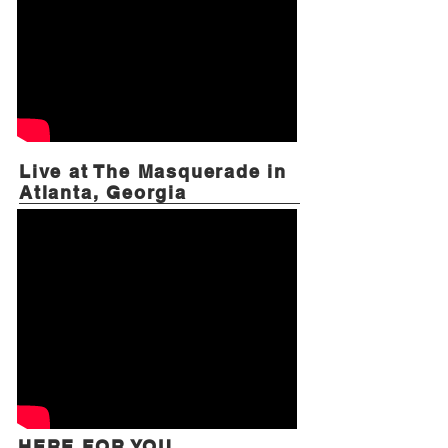
Live at The Masquerade in
Atlanta, Georgia
HERE FOR YOU