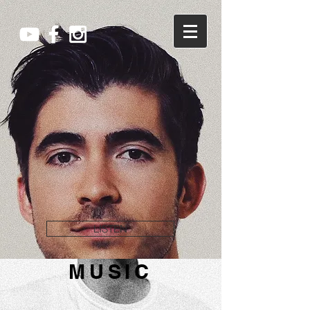
LISTEN
MUSIC