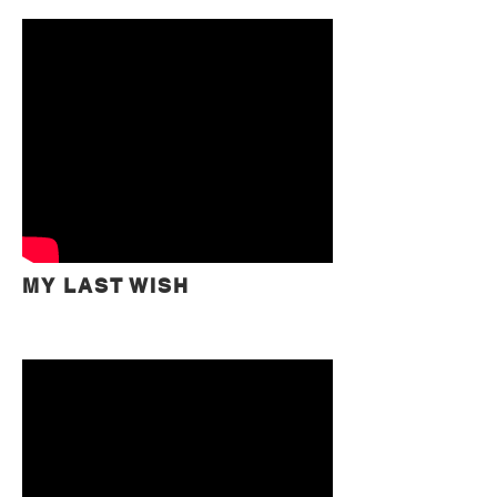
MY LAST WISH