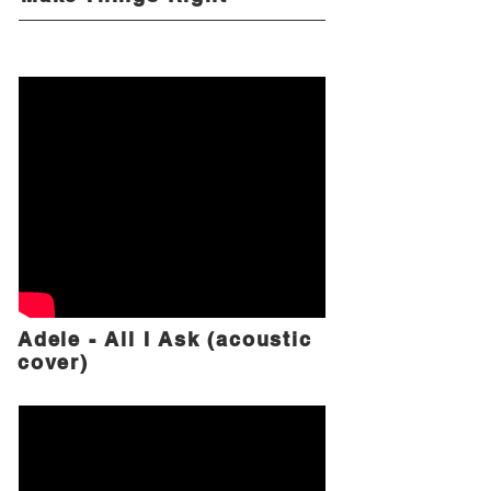
Adele - All I Ask (acoustic
cover)