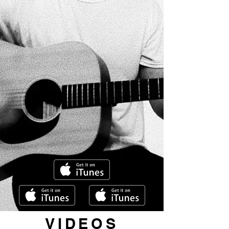
VIDEOS