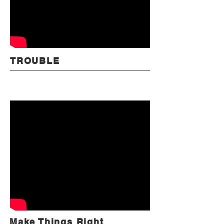
TROUBLE
Make Things Right