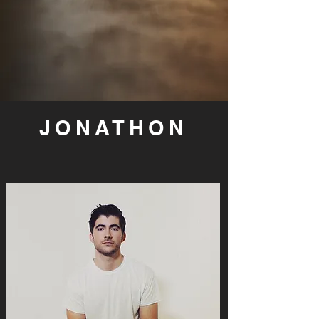
JONATHON